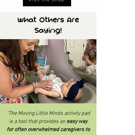
What Others Are
Saying!
"The Moving Little Minds activity pad
is a tool that provides an
easy way
for often overwhelmed caregivers to