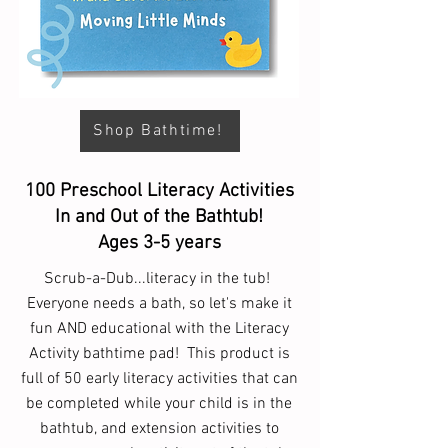
Shop Bathtime!
100 Preschool Literacy Activities
In and Out of the Bathtub!
Ages 3-5 years
Scrub-a-Dub...literacy in the tub!
Everyone needs a bath, so let's make it
fun AND educational with the Literacy
Activity bathtime pad! This product is
full of 50 early literacy activities that can
be completed while your child is in the
bathtub, and extension activities to