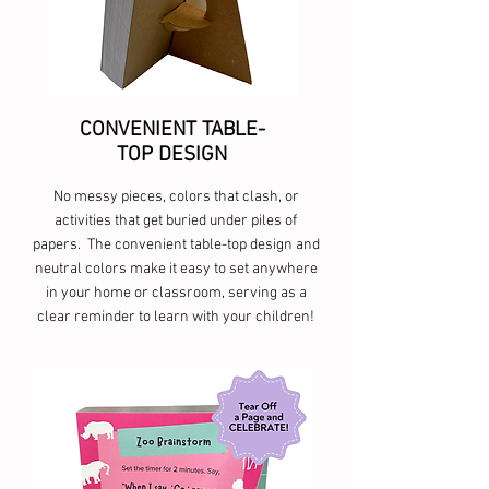
CONVENIENT TABLE-
TOP DESIGN
No messy pieces, colors that clash, or
activities that get buried under piles of
papers. The convenient table-top design and
neutral colors make it easy to set anywhere
in your home or classroom, serving as a
clear reminder to learn with your children!