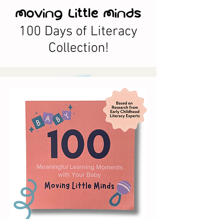
Moving Little Minds
100 Days of Literacy
Collection!