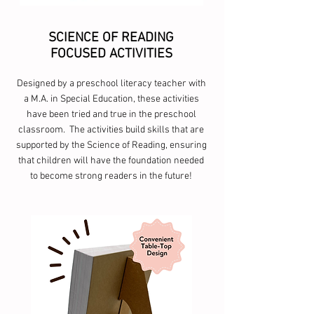
SCIENCE OF READING
FOCUSED ACTIVITIES
Designed by a preschool literacy teacher with
a M.A. in Special Education, these activities
have been tried and true in the preschool
classroom. The activities build skills that are
supported by the Science of Reading, ensuring
that children will have the foundation needed
to become strong readers in the future!