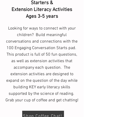
Starters &
Extension Literacy Activities
Ages 3-5 years
Looking for ways to connect with your
children? Build meaningful
conversations and connections with the
100 Engaging Conversation Starts pad.
This product is full of 50 fun questions,
as well as extension activities that
accompany each question. The
extension activities are designed to
expand on the question of the day while
building KEY early literacy skills
supported by the science of reading.
Grab your cup of coffee and get chatting!
Shop Coffee Chat!