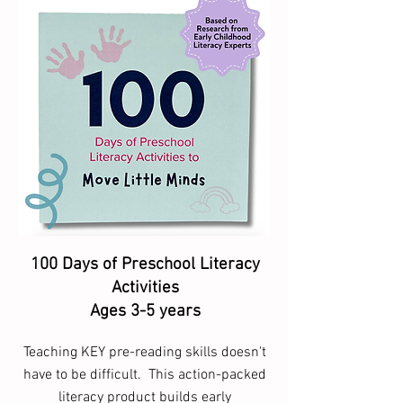
100 Days of Preschool Literacy
Activities
Ages 3-5 years
Teaching KEY pre-reading skills doesn't
have to be difficult. This action-packed
literacy product builds early