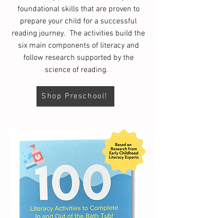
foundational skills that are proven to
prepare your child for a successful
reading journey. The activities build the
six main components of literacy and
follow research supported by the
science of reading.
Shop Preschool!