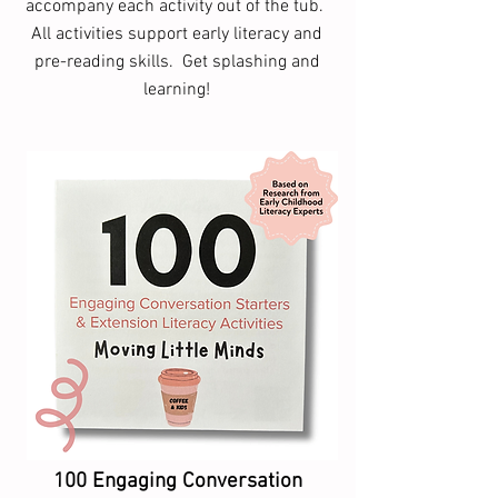
accompany each activity out of the tub.
All activities support early literacy and
pre-reading skills. Get splashing and
learning!
100 Engaging Conversation