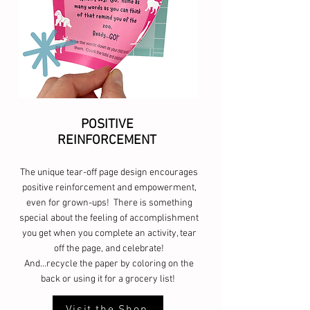
POSITIVE
REINFORCEMENT
The unique tear-off page design encourages
positive reinforcement and empowerment,
even for grown-ups! There is something
special about the feeling of accomplishment
you get when you complete an activity, tear
off the page, and celebrate!
And...recycle the paper by coloring on the
back or using it for a grocery list!
Visit the Shop