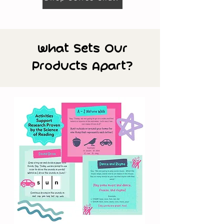
What Sets Our
Products Apart?