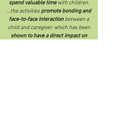
spend valuable time
with children.
...the activities
promote bonding and
face-to-face interaction
between a
child and caregiver, which has been
shown to have a direct impact on
school readiness.
"
- Rachel Weiyi Hui-Hubbard, The Early
Learning Partnership of York County