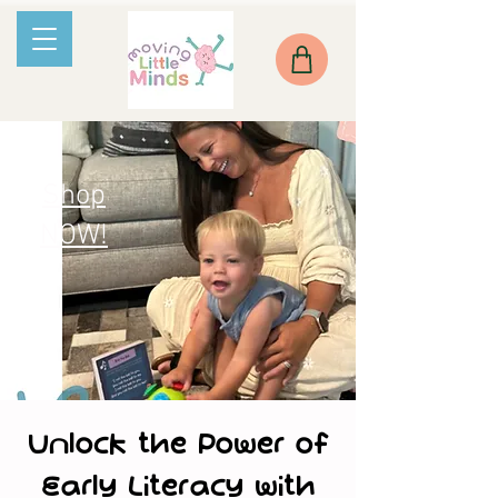
Shop
NOW!
Unlock the Power of
Early Literacy with