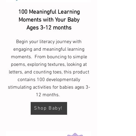
100 Meaningful Learning
Moments with Your Baby
Ages 3-12 months
Begin your literacy journey with
engaging and meaningful learning
moments. From bouncing to simple
poems, exploring textures, looking at
letters, and counting toes, this product
contains 100 developmentally
stimulating activities for babies ages 3-
12 months.
Shop Baby!