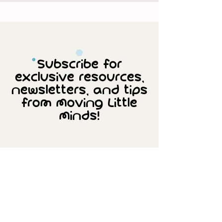
Subscribe for
exclusive resources,
newsletters, and tips
from Moving Little
Minds!