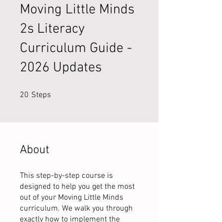
Moving Little Minds
2s Literacy
Curriculum Guide -
2026 Updates
20 Steps
20
Steps
About
This step-by-step course is
designed to help you get the most
out of your Moving Little Minds
curriculum. We walk you through
exactly how to implement the