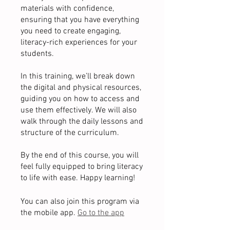
materials with confidence,
ensuring that you have everything
you need to create engaging,
literacy-rich experiences for your
students.
In this training, we’ll break down
the digital and physical resources,
guiding you on how to access and
use them effectively. We will also
walk through the daily lessons and
structure of the curriculum.
By the end of this course, you will
feel fully equipped to bring literacy
You can also join this program via
the mobile app.
Go to the app