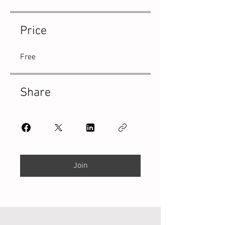
Price
Free
Share
Join