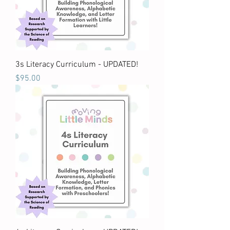
3s Literacy Curriculum - UPDATED!
Price
$95.00