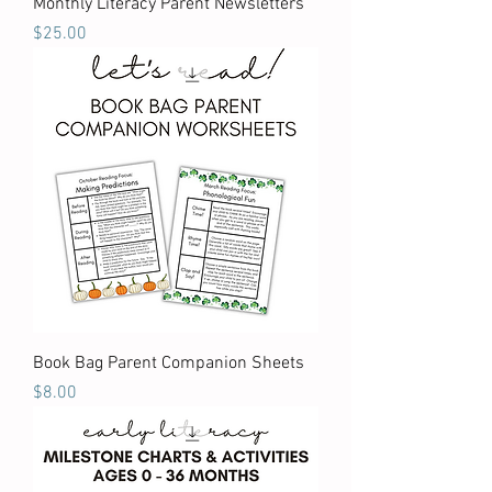
Monthly Literacy Parent Newsletters
Price
$25.00
Book Bag Parent Companion Sheets
Price
$8.00