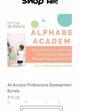
Shop All!
All Access| Professional Development
Bundle
Price
$75.00