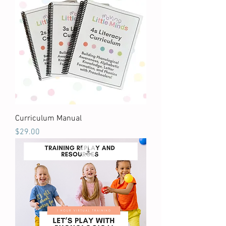
Curriculum Manual
Price
$29.00