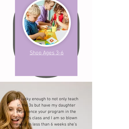
Shop Ages 3-6
I’m lucky enough to not only teach
in the 3s but have my daughter
experience your program in the
other 3s class and I am so blown
away! In less than 6 weeks she’s