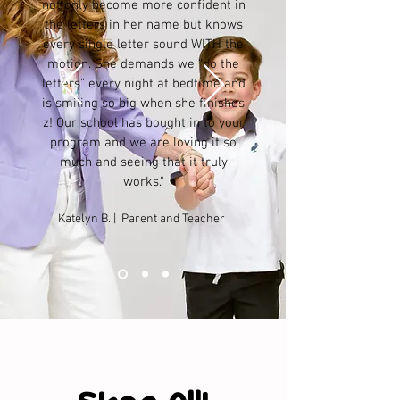
not only become more confident in
the letters in her name but knows
every single letter sound WITH the
motion. She demands we “do the
letters” every night at bedtime and
is smiling so big when she finishes
z! Our school has bought in to your
program and we are loving it so
much and seeing that it truly
works."
Katelyn B. | Parent and Teacher