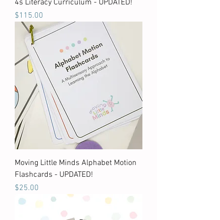
4s Literacy Curriculum - UPDATED!
Price
$115.00
Moving Little Minds Alphabet Motion
Flashcards - UPDATED!
Price
$25.00