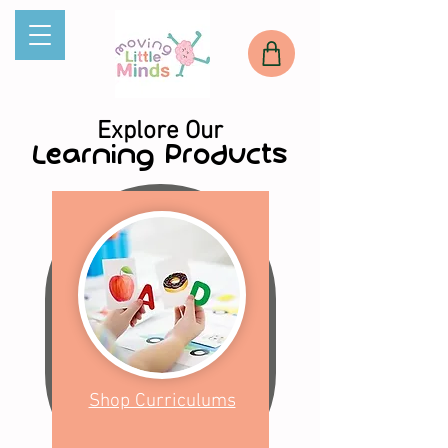
Explore Our
Learning Products
Shop Curriculums