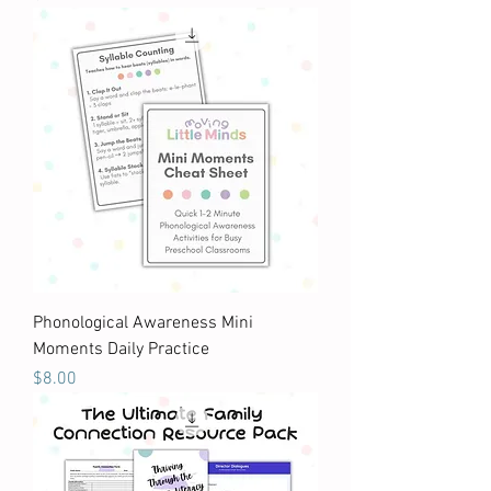
Phonological Awareness Mini
Moments Daily Practice
Price
$8.00