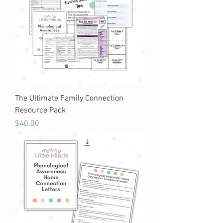
The Ultimate Family Connection
Resource Pack
Price
$40.00