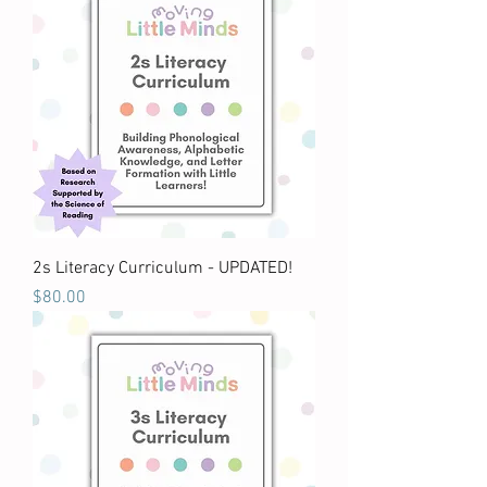
2s Literacy Curriculum - UPDATED!
Price
$80.00