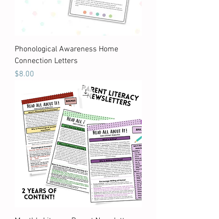
Phonological Awareness Home
Connection Letters
Price
$8.00