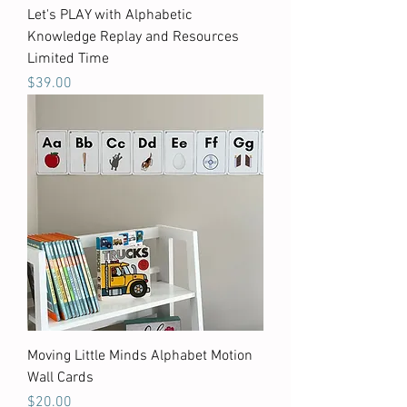
Let's PLAY with Alphabetic
Knowledge Replay and Resources
Limited Time
Price
$39.00
Moving Little Minds Alphabet Motion
Wall Cards
Price
$20.00