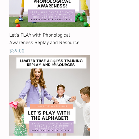
Let's PLAY with Phonological
Awareness Replay and Resource
Price
$39.00