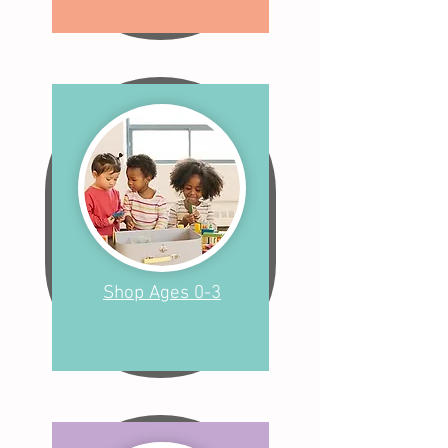
Shop Ages 0-3