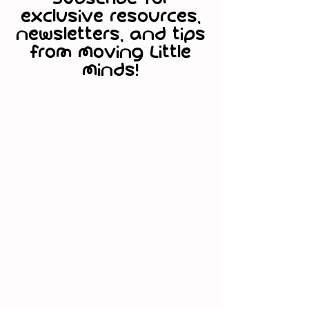
exclusive resources,
www.movinglittleminds.com/subsc
newsletters, and tips
ribe
from Moving Little
Minds!