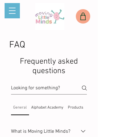
FAQ
Frequently asked
questions
General
Alphabet Academy
Products
Services
What is Moving Little Minds?