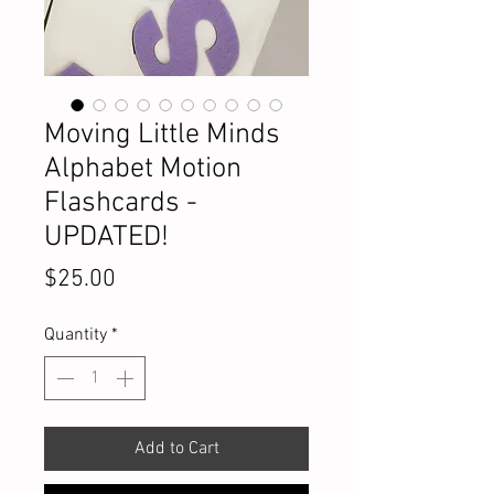
Moving Little Minds
Alphabet Motion
Flashcards -
UPDATED!
Price
$25.00
Quantity
*
Add to Cart