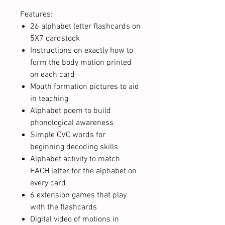
Features:
26 alphabet letter flashcards on
5X7 cardstock
Instructions on exactly how to
form the body motion printed
on each card
Mouth formation pictures to aid
in teaching
Alphabet poem to build
phonological awareness
Simple CVC words for
beginning decoding skills
Alphabet activity to match
EACH letter for the alphabet on
every card
6 extension games that play
with the flashcards
Digital video of motions in