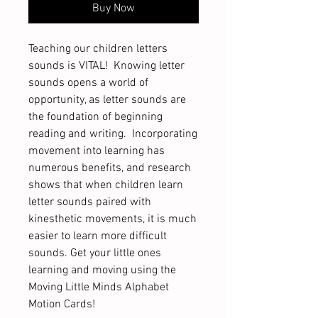
Buy Now
Teaching our children letters
sounds is VITAL! Knowing letter
sounds opens a world of
opportunity, as letter sounds are
the foundation of beginning
reading and writing. Incorporating
movement into learning has
numerous benefits, and research
shows that when children learn
letter sounds paired with
kinesthetic movements, it is much
easier to learn more difficult
sounds. Get your little ones
learning and moving using the
Moving Little Minds Alphabet
Motion Cards!