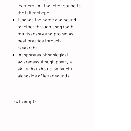
learners link the letter sound to
the letter shape.
Teaches the name and sound
together through song (both
multisensory and proven as
best practice through
research)!
Incoporates phonological
awareness though poetry, a
skills that should be taught
alongside of letter sounds.
Tax Exempt?
Purchasing on behalf of a school
or tax-exempt organization?
Request a tax-exempt order before