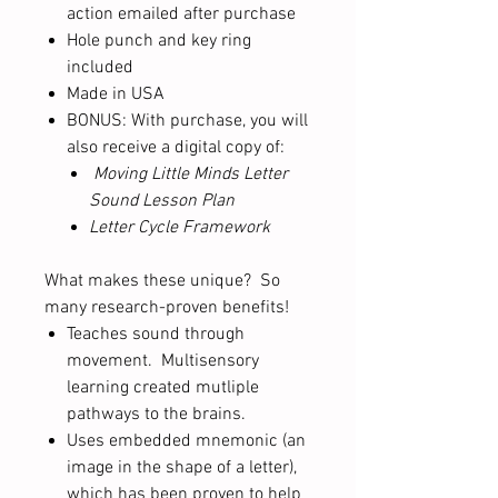
action emailed after purchase
Hole punch and key ring
included
Made in USA
BONUS: With purchase, you will
also receive a digital copy of:
Moving Little Minds Letter
Sound Lesson Plan
Letter Cycle Framework
What makes these unique? So
many research-proven benefits!
Teaches sound through
movement. Multisensory
learning created mutliple
pathways to the brains.
Uses embedded mnemonic (an
image in the shape of a letter),
which has been proven to help