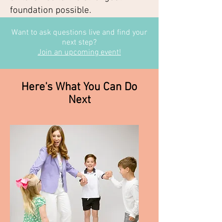
foundation possible.
Want to ask questions live and find your
next step?
Join an upcoming event!
Here's What You Can Do
Next