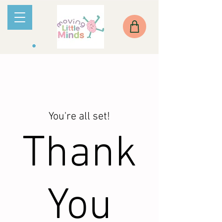
You're all set!
Thank
You