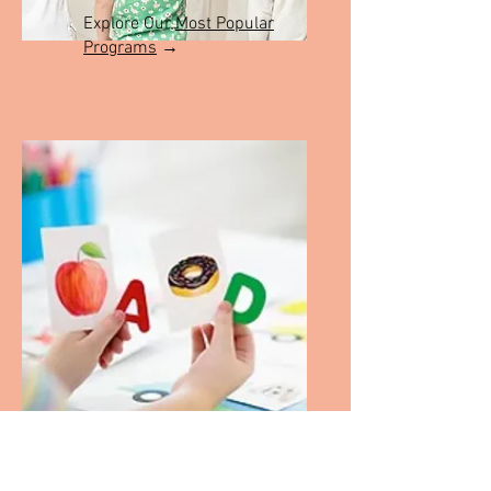
Explore Our
Most Popular
Programs
→
Check out the shop
→
Explore our Learning