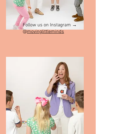
Follow us on Instagram →
@
movinglittleminds