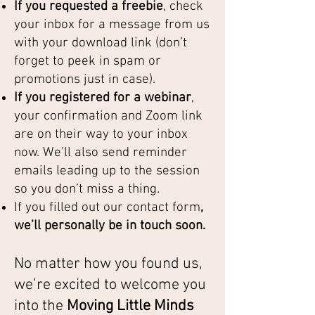
If you requested a freebie
, check
your inbox for a message from us
with your download link (don’t
forget to peek in spam or
promotions just in case).
If you registered for a webinar
,
your confirmation and Zoom link
are on their way to your inbox
now. We’ll also send reminder
emails leading up to the session
so you don’t miss a thing.
If you filled out our contact form
,
we’ll personally be in touch soon.
No matter how you found us,
we’re excited to welcome you
into the
Moving Little Minds