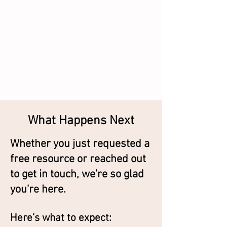
What Happens Next
Whether you just requested a
free resource or reached out
to get in touch, we're so glad
you're here.
Here’s what to expect: