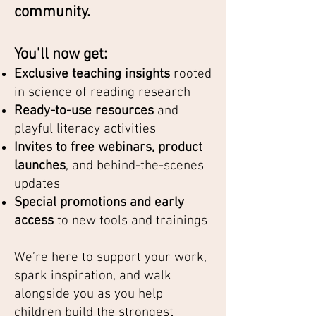
community.
You’ll now get:
Exclusive teaching insights
rooted
in science of reading research
Ready-to-use resources
and
playful literacy activities
Invites to free webinars, product
launches
, and behind-the-scenes
updates
Special promotions and early
access
to new tools and trainings
We’re here to support your work,
spark inspiration, and walk
alongside you as you help
children build the strongest