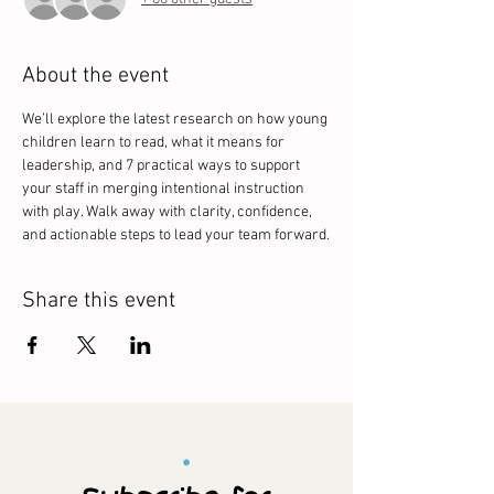
About the event
We’ll explore the latest research on how young 
children learn to read, what it means for 
leadership, and 7 practical ways to support 
your staff in merging intentional instruction 
with play. Walk away with clarity, confidence, 
and actionable steps to lead your team forward.
Share this event