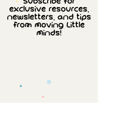
Subscribe for
exclusive resources,
newsletters, and tips
from Moving Little
Minds!