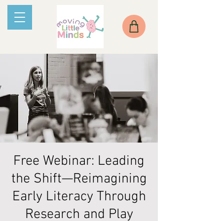
Free Webinar: Leading
the Shift—Reimagining
Early Literacy Through
Research and Play