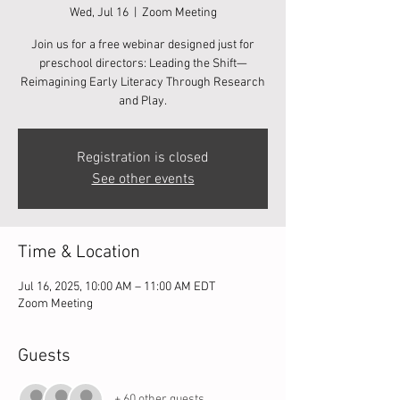
Wed, Jul 16
  |  
Zoom Meeting
Join us for a free webinar designed just for
preschool directors: Leading the Shift—
Reimagining Early Literacy Through Research
and Play.
Registration is closed
See other events
Time & Location
Jul 16, 2025, 10:00 AM – 11:00 AM EDT
Zoom Meeting
Guests
+ 60 other guests