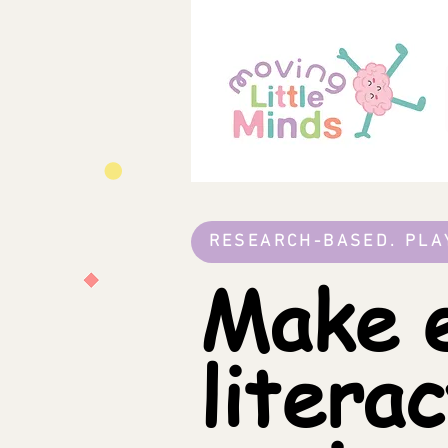
RESEARCH-BASED. PLA
Make e
litera