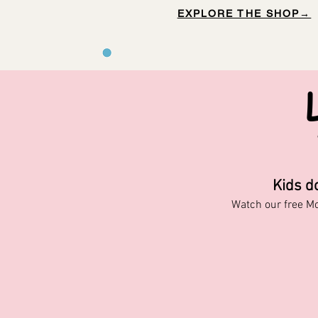
EXPLORE THE SHOP→
Kids d
Watch our free M