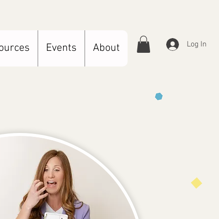
Log In
ources
Events
About