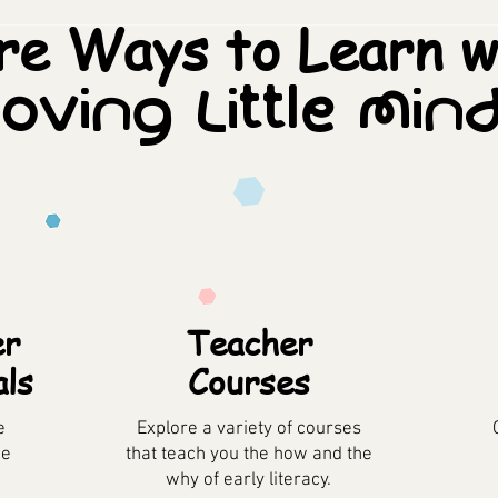
e Ways to Learn w
oving Little Min
er
Teacher
als
Courses
e
Explore a variety of courses
he
that teach you the how and the
why of early literacy.