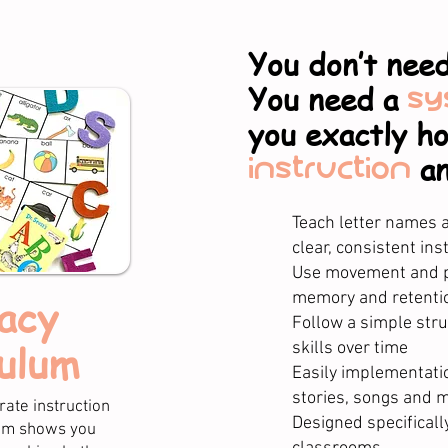
You don’t need
You need a
sy
you exactly h
instruction
a
Teach letter names
clear, consistent inst
Use movement and p
memory and retentio
acy
Follow a simple stru
ulum
skills over time​
Easily implementati
stories, songs and 
ate instruction
​Designed specificall
tem shows you