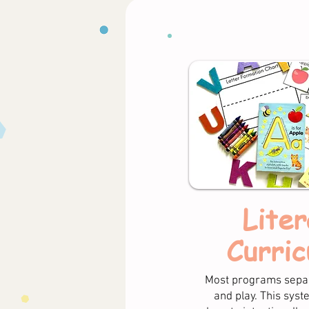
Liter
Curric
Most programs separ
and play. This sys