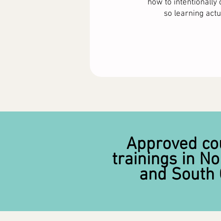
how to intentionall
so learning actua
Approved co
trainings in No
and South 