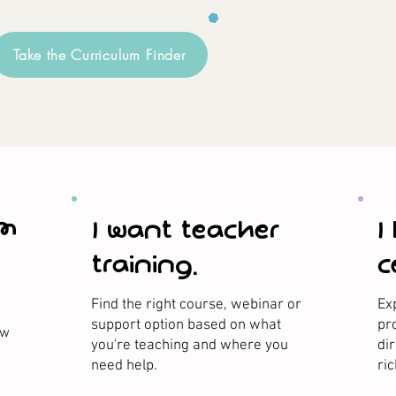
Take the Curriculum Finder
om
I want teacher
I
training.
c
Find the right course, webinar or
Ex
support option based on what
pr
ow
you're teaching and where you
di
need help.
ri