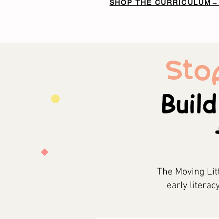
SHOP THE CURRICULUM→
Sto
Build
The Moving Lit
early literac