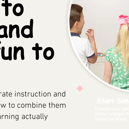
 to
and
un to
ate instruction and
Start Sim
ow to combine them
Choose your pat
below and get th
arning actually
resource faster.