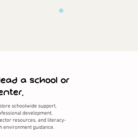
 lead a school or
enter.
plore schoolwide support,
ofessional development,
rector resources, and literacy-
ch environment guidance.