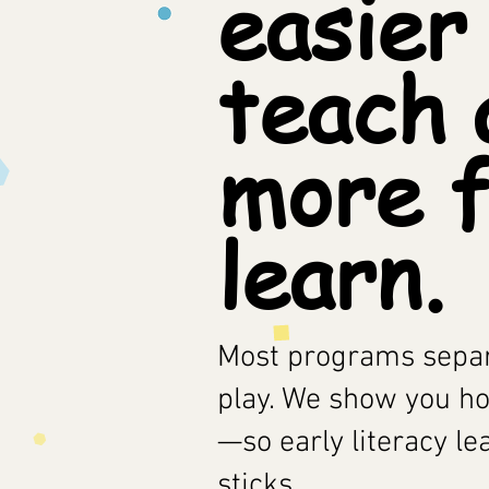
easier
teach 
more f
learn.
Most programs separ
play. We show you h
—so early literacy le
sticks.