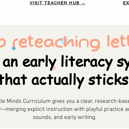
VISIT TEACHER HUB →
E
p reteaching lett
 an early literacy 
that actually sticks
tle Minds Curriculum gives you a clear, research-bas
y—merging explicit instruction with playful practice a
sounds, and early writing.