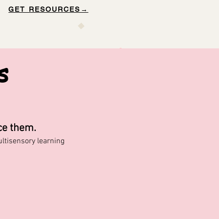
GET RESOURCES→
s
ce them.
tisensory learning