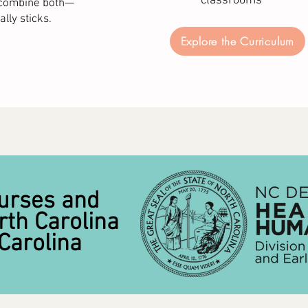
classrooms
y combine both—
lly sticks.
Explore the Curriculum
urses and
rth Carolina
Carolina