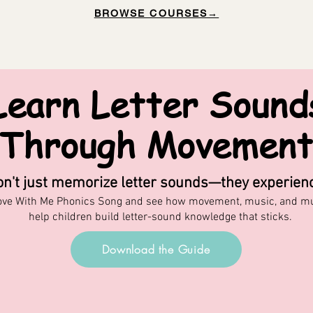
BROWSE COURSES→
Learn Letter Sound
Through Movement
on't just memorize letter sounds—they experien
ove With Me Phonics Song and see how movement, music, and mul
help children build letter-sound knowledge that sticks.
Download the Guide