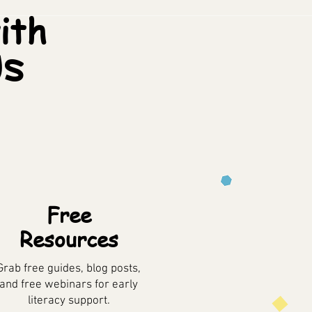
ith
ds
Free
Resources
Grab free guides, blog posts,
and free webinars for early
literacy support.