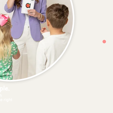
ple.
h
e right