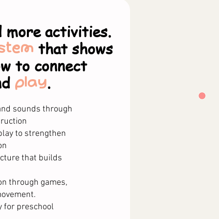
 more activities.
stem
that shows
ow to connect
nd
play
.
 and sounds through
ruction​
lay to strengthen
n​
cture that builds
on through games,
movement.
y for preschool