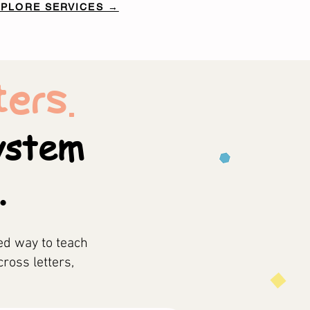
XPLORE SERVICES →
ers.
system
.
ed way to teach
cross letters,