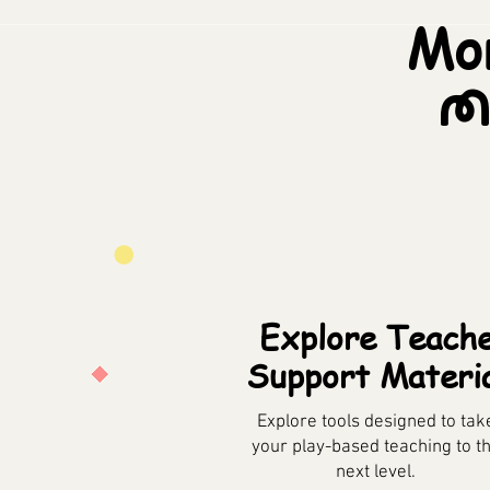
Mor
M
Explore Teach
Support Materi
Explore tools designed to tak
your play-based teaching to t
next level.