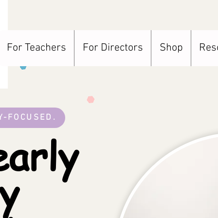
For Teachers
For Directors
Shop
Res
Y-FOCUSED.
arly
cy