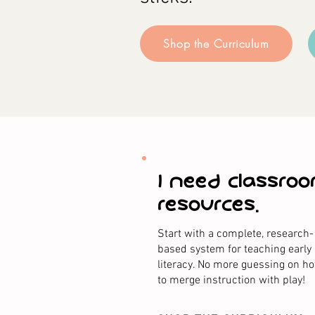
Shop the Curriculum
I need classro
resources.
Start with a complete, research-
based system for teaching early
literacy. No more guessing on h
to merge instruction with play!