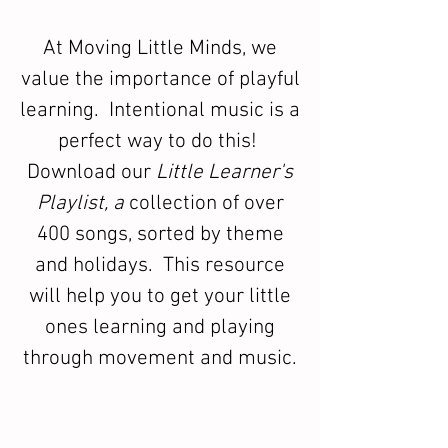
At Moving Little Minds, we
value the importance of playful
learning. Intentional music is a
perfect way to do this!
Download our
Little Learner's
Playlist, a
collection of over
400 songs, sorted by theme
and holidays. This resource
will help you to get your little
ones learning and playing
through movement and music.