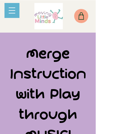
Merge
Instruction
with Play
through