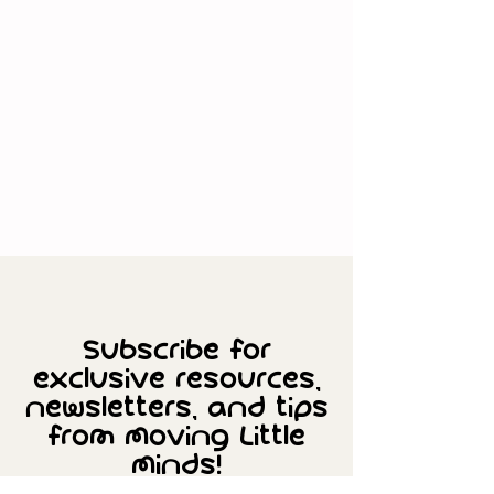
Subscribe for
exclusive resources,
newsletters, and tips
from Moving Little
Minds!