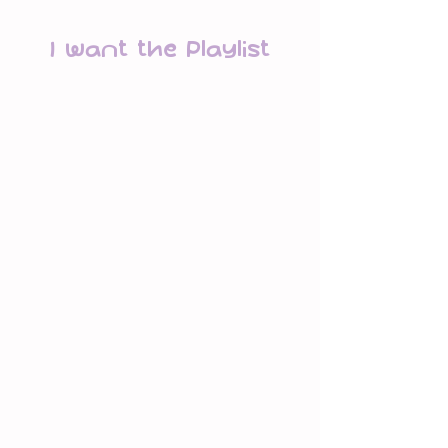
I Want the Playlist