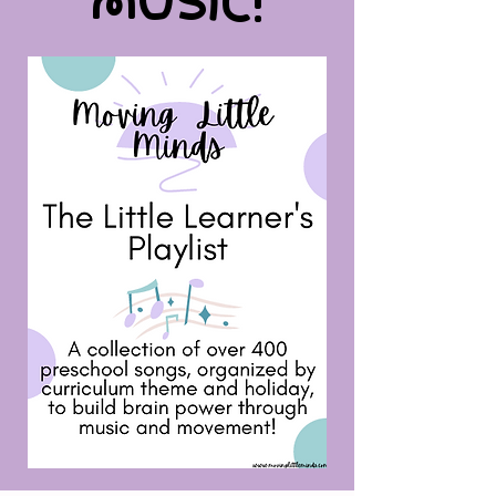
MUSIC!