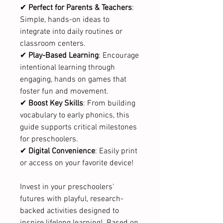
✔
Perfect for Parents & Teachers
:
Simple, hands-on ideas to
integrate into daily routines or
classroom centers.
✔
Play-Based Learning
: Encourage
intentional learning through
engaging, hands on games that
foster fun and movement.
✔
Boost Key Skills
: From building
vocabulary to early phonics, this
guide supports critical milestones
for preschoolers.
✔
Digital Convenience
: Easily print
or access on your favorite device!
Invest in your preschoolers'
futures with playful, research-
backed activities designed to
inspire lifelong learning! Based on