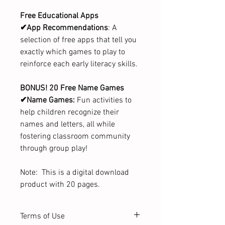
Free Educational Apps
✔App Recommendations
: A
selection of free apps that tell you
exactly which games to play to
reinforce each early literacy skills.
BONUS! 20 Free Name Games
✔Name Games:
Fun activities to
help children recognize their
names and letters, all while
fostering classroom community
through group play!
Note: This is a digital download
product with 20 pages.
Terms of Use