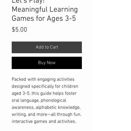
Let's Play!
Meaningful Learning
Games for Ages 3-5
Price
$5.00
Add to Cart
Buy Now
Packed with engaging activities
designed specifically for children
aged 3-5, this guide helps foster
oral language, phonological
awareness, alphabetic knowledge,
writing, and more—all through fun,
interactive games and activities.