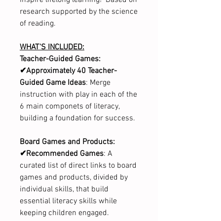
research supported by the science
of reading.
WHAT'S INCLUDED:
Teacher-Guided Games:
✔Approximately 40 Teacher-
Guided Game Ideas
: Merge
instruction with play in each of the
6 main componets of literacy,
building a foundation for success.
Board Games and Products:
✔Recommended Games
: A
curated list of direct links to board
games and products, divided by
individual skills, that build
essential literacy skills while
keeping children engaged.