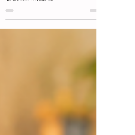
Matters MOST.
Name Games in Preschool