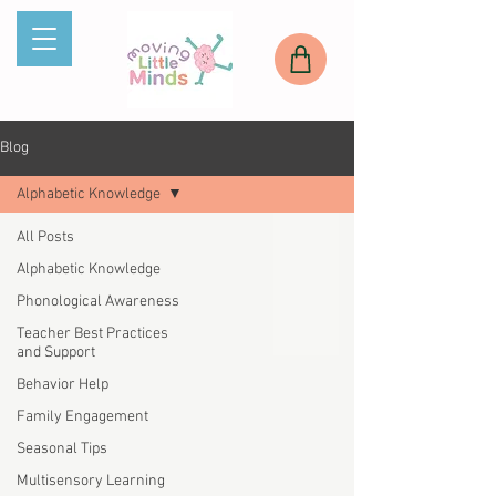
Blog
Alphabetic Knowledge
All Posts
Alphabetic Knowledge
Phonological Awareness
Teacher Best Practices
and Support
Behavior Help
Family Engagement
Seasonal Tips
Multisensory Learning