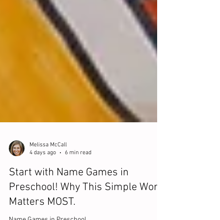
Melissa McCall
4 days ago
6 min read
Start with Name Games in
Preschool! Why This Simple Word