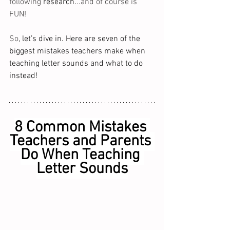
following 
research.
..and of course is 
FUN!  
So
, let’s dive in. Here are seven of the 
biggest mistakes teachers make when 
teaching letter sounds and what to do 
instead!
8 Common Mistakes 
Teachers and Parents 
Do When Teaching 
Letter Sounds