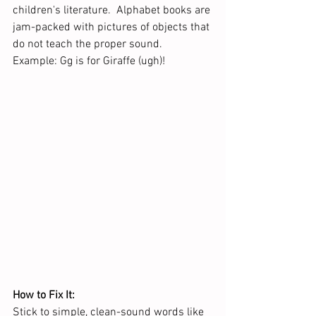
children's literature.  Alphabet books are 
jam-packed with pictures of objects that 
do not teach the proper sound.  
Example: Gg is for Giraffe (ugh)!
How to Fix It:
Stick to simple, clean-sound words like 