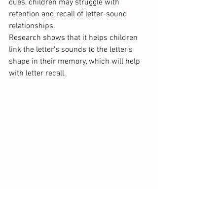
cues, children may struggle with 
retention and recall of letter-sound 
relationships.
Research shows that it helps children 
link the letter's sounds to the letter's 
shape in their memory, which will help 
with letter recall.  