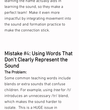
learning the name actually aids in 
learning the sound, so they make a 
perfect team!  Make it even more 
impactful by integrating movement into 
the sound and formation practice to 
make the connection stick. 
Mistake 
#4
: Using Words That 
Don’t Clearly Represent the 
Sound
The Problem:
Some common teaching words include 
blends or extra sounds that confuse 
children. For example, using 
tree
 for /t/ 
introduces an unnecessary /tr/ blend, 
which makes the sound harder to 
isolate.  This is a HUGE issue in 