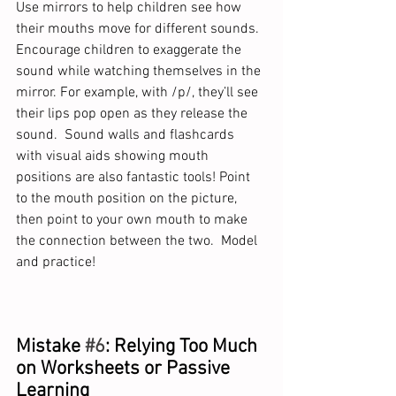
Use mirrors to help children see how 
their mouths move for different sounds. 
Encourage children to exaggerate the 
sound while watching themselves in the 
mirror. For example, with /p/, they’ll see 
their lips pop open as they release the 
sound.  Sound walls and flashcards 
with visual aids showing mouth 
positions are also fantastic tools! Point 
to the mouth position on the picture, 
then point to your own mouth to make 
the connection between the two.  Model 
and practice!  
Mistake 
#6
: Relying Too Much 
on Worksheets or Passive 
Learning