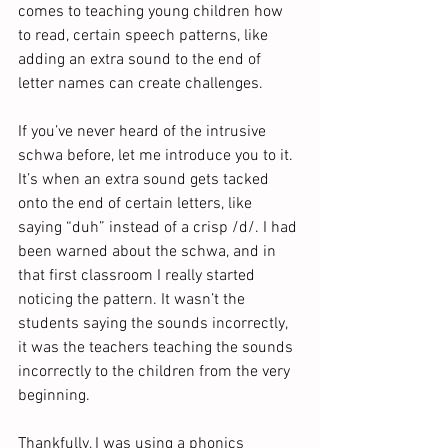
comes to teaching young children how 
to read, certain speech patterns, like 
adding an extra sound to the end of 
letter names can create challenges.
If you’ve never heard of the intrusive 
schwa before, let me introduce you to it. 
It’s when an extra sound gets tacked 
onto the end of certain letters, like 
saying “duh” instead of a crisp /d/. I had 
been warned about the schwa, and in 
that first classroom I really started 
noticing the pattern. It wasn’t the 
students saying the sounds incorrectly, 
it was the teachers teaching the sounds 
incorrectly to the children from the very 
beginning. 
Thankfully, I was using a phonics 