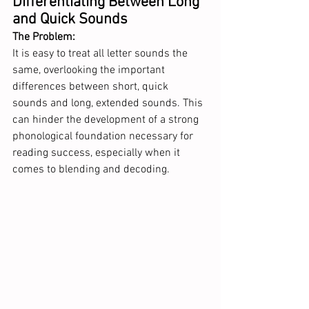
Differentiating Between Long 
and Quick Sounds
The Problem: 
It is easy to treat all letter sounds the 
same, overlooking the important 
differences between short, quick 
sounds and long, extended sounds. This 
can hinder the development of a strong 
phonological foundation necessary for 
reading success, especially when it 
comes to blending and decoding.  