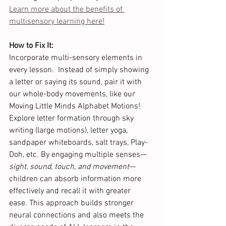
Learn more about the benefits of 
multisensory learning here!
How to Fix It: 
Incorporate multi-sensory elements in 
every lesson.  Instead of simply showing 
a letter or saying its sound, pair it with 
our whole-body movements, like our 
Moving Little Minds Alphabet Motions!  
Explore letter formation through sky 
writing (large motions), letter yoga, 
sandpaper whiteboards, salt trays, Play-
Doh, etc. By engaging multiple senses—
sight, sound, touch, and movement
—
children can absorb information more 
effectively and recall it with greater 
ease. This approach builds stronger 
neural connections and also meets the 