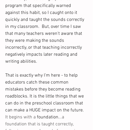
program that specifically warned 
against this habit, so I caught onto it 
quickly and taught the sounds correctly 
in my classroom.  But, over time I saw 
that many teachers weren't aware that 
they were making the sounds 
incorrectly, or that teaching incorrectly 
negatively impacts later reading and 
writing abilities. 
That is exactly why I’m here - to help 
educators catch these common 
mistakes before they become reading 
roadblocks. It is the little things that we 
can do in the preschool classroom that 
can make a HUGE impact on the future.
It begins with a 
foundation.
..a 
foundation that is taught correctly, 