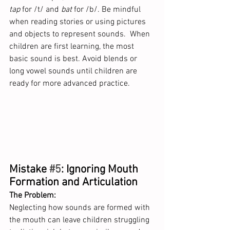
tap
 for /t/ and 
bat
 for /b/. Be mindful 
when reading stories or using pictures 
and objects to represent sounds.  When 
children are first learning, the most 
basic sound is best. Avoid blends or 
long vowel sounds until children are 
ready for more advanced practice.
Mistake 
#5
: Ignoring Mouth 
Formation and Articulation
The Problem:
Neglecting how sounds are formed with 
the mouth can leave children struggling 