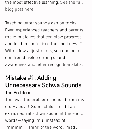
the most effective learning. 
See the full 
blog post here!
Teaching letter sounds can be tricky! 
Even experienced teachers and parents 
make mistakes that can slow progress 
and lead to confusion. The good news? 
With a few adjustments, you can help 
children develop strong sound 
awareness and letter recognition skills. 
Mistake 
#1
: Adding 
Unnecessary Schwa Sounds
The Problem:
This was the problem I noticed from my 
story above!  Some children add an 
extra, neutral schwa sound at the end of 
words—saying "mu" instead of 
"mmmm".   Think of the word, "mad".  