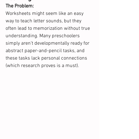
The Problem:
Worksheets might seem like an easy 
way to teach letter sounds, but they 
often lead to memorization without true 
understanding. Many preschoolers 
simply aren’t developmentally ready for 
abstract paper-and-pencil tasks, and 
these tasks lack personal connections 
(which research proves is a must).  