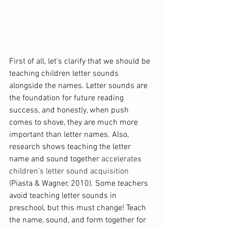
First of all, let’s clarify that we should be 
teaching children letter sounds 
alongside the names. Letter sounds are 
the foundation for future reading 
success, and honestly, when push 
comes to shove, they are much more 
important than letter names. Also, 
research shows teaching the letter 
name and sound together 
accelerates 
children’s letter sound acquisition 
(
Piasta & Wagner, 2010).
Some teachers 
avoid teaching letter sounds in 
preschool, but this must change! Teach 
the name, sound, and form together for 