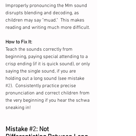
Improperly pronouncing the Mm sound 
disrupts blending and decoding, as 
children may say "muad."  This makes 
reading and writing much more difficult. 
How to Fix It:
Teach the sounds correctly from 
beginning, paying special attending to a 
crisp ending (if it is quick sound), or only 
saying the single sound, if you are 
holding out a long sound (see mistake 
#2
).  Consistently practice precise 
pronunciation and correct children from 
the very beginning if you hear the schwa 
sneaking in!  
Mistake 
#2
: Not 