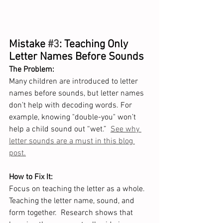
Mistake 
#3
: Teaching Only 
Letter Names Before Sounds
The Problem:
Many children are introduced to letter 
names before sounds, but letter names 
don’t help with decoding words. For 
example, knowing "double-you" won’t 
help a child sound out “wet.”  
See why 
letter sounds are a must in this blog 
post.
How to Fix It:
Focus on teaching the letter as a whole.  
Teaching the letter name, sound, and 
form together.  Research shows that 