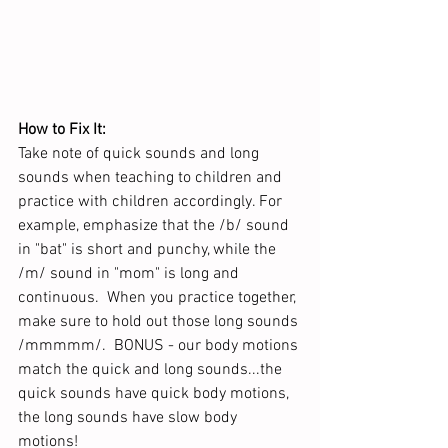
How to Fix It: 
Take note of quick sounds and long 
sounds when teaching to children and 
practice with children accordingly. For 
example, emphasize that the /b/ sound 
in "bat" is short and punchy, while the 
/m/ sound in "mom" is long and 
continuous.  When you practice together, 
make sure to hold out those long sounds 
/mmmmm/.  BONUS - our body motions 
match the quick and long sounds...the 
quick sounds have quick body motions, 
the long sounds have slow body 
motions!  