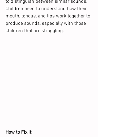
to distinguish between similar sounds. 
Children need to understand how their 
mouth, tongue, and lips work together to 
produce sounds, especially with those 
children that are struggling.  
How to Fix It: