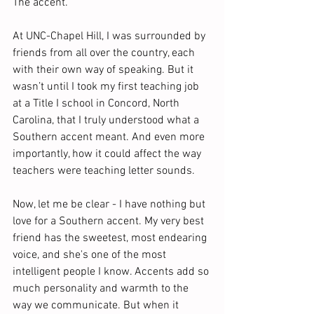
The accent.
At UNC-Chapel Hill, I was surrounded by 
friends from all over the country, each 
with their own way of speaking. But it 
wasn’t until I took my first teaching job 
at a Title I school in Concord, North 
Carolina, that I truly understood what a 
Southern accent meant. And even more 
importantly, how it could affect the way 
teachers were teaching letter sounds.   
Now, let me be clear - I have nothing but 
love for a Southern accent. My very best 
friend has the sweetest, most endearing 
voice, and she's one of the most 
intelligent people I know. Accents add so 
much personality and warmth to the 
way we communicate. But when it 