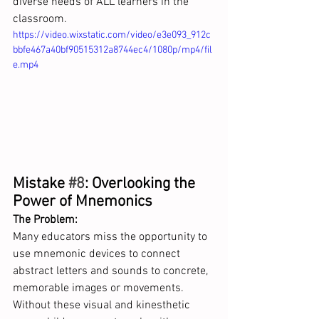
diverse needs of ALL learners in the 
classroom.
https://video.wixstatic.com/video/e3e093_912c
bbfe467a40bf90515312a8744ec4/1080p/mp4/fil
e.mp4
Mistake 
#8
: Overlooking the 
Power of Mnemonics
The Problem:
Many educators miss the opportunity to 
use mnemonic devices to connect 
abstract letters and sounds to concrete, 
memorable images or movements. 
Without these visual and kinesthetic 