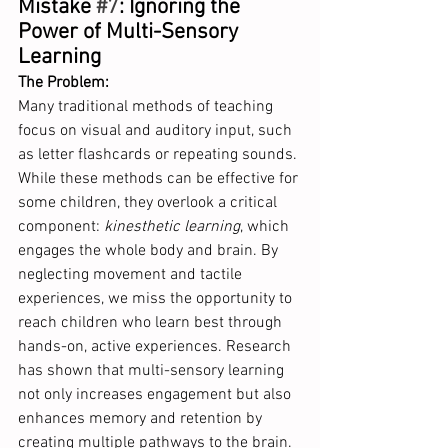
Mistake 
#7
: Ignoring the 
Power of Multi-Sensory 
Learning
The Problem: 
Many traditional methods of teaching 
focus on visual and auditory input, such 
as letter flashcards or repeating sounds. 
While these methods can be effective for 
some children, they overlook a critical 
component: 
kinesthetic learning
, which 
engages the whole body and brain. By 
neglecting movement and tactile 
experiences, we miss the opportunity to 
reach children who learn best through 
hands-on, active experiences. Research 
has shown that multi-sensory learning 
not only increases engagement but also 
enhances memory and retention by 
creating multiple pathways to the brain.  