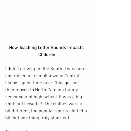
How Teaching Letter Sounds Impacts 
Children
I didn’t grow up in the South. I was born 
and raised in a small town in Central 
Illinois, spent time near Chicago, and 
then moved to North Carolina for my 
senior year of high school. It was a big 
shift, but I loved it!  The clothes were a 
bit different, the popular sports shifted a 
bit, but one thing truly stuck out. 