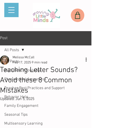
Post
All Posts
Melissa McCall
All Posts
Feb 17, 2025
9 min read
Teaching Letter Sounds?
Alphabetic Knowledge
Avoid these 8 Common
Phonological Awareness
Teacher Best Practices and Support
Mistakes
Behavior Help
Updated:
Jun 5, 2025
Family Engagement
Seasonal Tips
Multisensory Learning