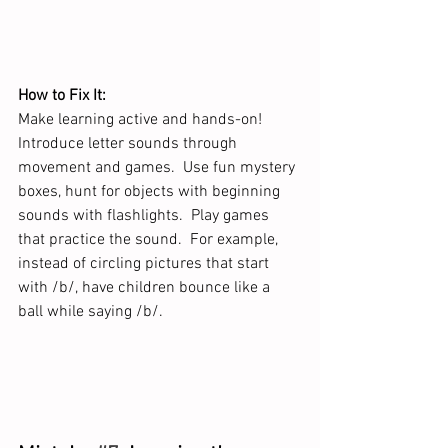
How to Fix It:
Make learning active and hands-on! 
Introduce letter sounds through 
movement and games.  Use fun mystery 
boxes, hunt for objects with beginning 
sounds with flashlights.  Play games 
that practice the sound.  For example, 
instead of circling pictures that start 
with /b/, have children bounce like a 
ball while saying /b/.