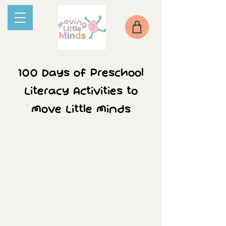
100 Days of Preschool
Literacy Activities to
Move Little Minds