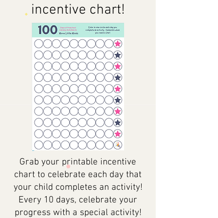
incentive chart!
Grab your printable incentive
chart to celebrate each day that
your child completes an activity!
Every 10 days, celebrate your
progress with a special activity!