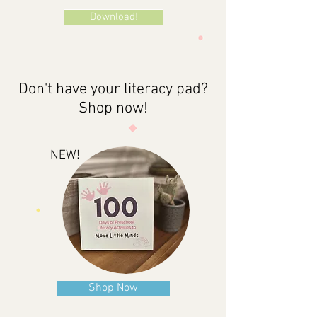
Download!
Don't have your literacy pad?
Shop now!
NEW!
Shop Now