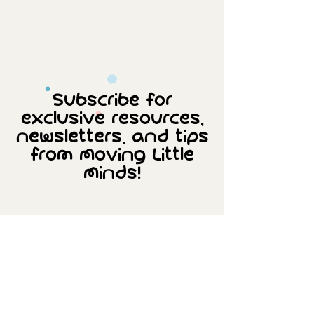
Subscribe for
exclusive resources,
newsletters, and tips
from Moving Little
Minds!