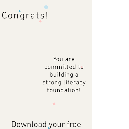
Congrats!
You are
committed to
building a
strong literacy
foundation!
Download your free