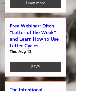
Learn more
Free Webinar: Ditch
"Letter of the Week"
and Learn How to Use
Letter Cycles
Thu, Aug 13
RSVP
The Intentional
Alphabet Classroom
Challenge!