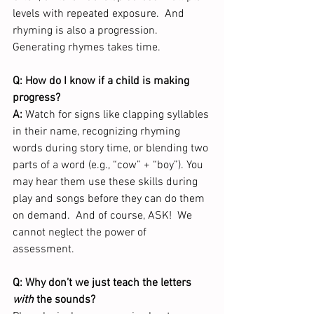
levels with repeated exposure.  And 
rhyming is also a progression.  
Generating rhymes takes time.  
Q: How do I know if a child is making 
progress?
A:
 Watch for signs like clapping syllables 
in their name, recognizing rhyming 
words during story time, or blending two 
parts of a word (e.g., “cow” + “boy”). You 
may hear them use these skills during 
play and songs before they can do them 
on demand.  And of course, ASK!  We 
cannot neglect the power of 
assessment.  
Q: Why don’t we just teach the letters 
with
 the sounds?