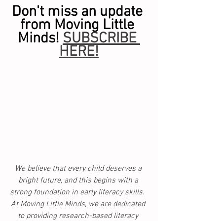
Don't miss an update 
from Moving Little 
Minds! 
SUBSCRIBE 
HERE!
We believe that every child deserves a 
bright future, and this begins with a 
strong foundation in early literacy skills.  
At Moving Little Minds, we are dedicated 
to providing research-based literacy 