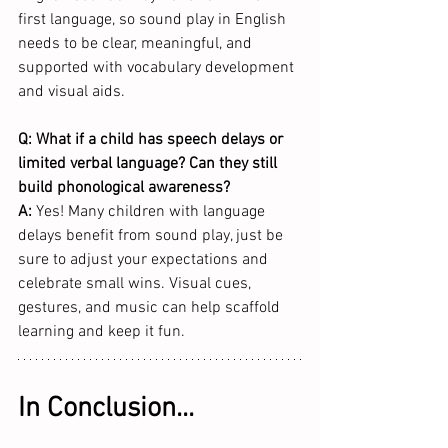
first language, so sound play in English 
needs to be clear, meaningful, and 
supported with vocabulary development 
and visual aids.  
Q: What if a child has speech delays or 
limited verbal language? Can they still 
build phonological awareness?
A:
 Yes! Many children with language 
delays benefit from sound play, just be 
sure to adjust your expectations and 
celebrate small wins. Visual cues, 
gestures, and music can help scaffold 
learning and keep it fun.
In Conclusion...