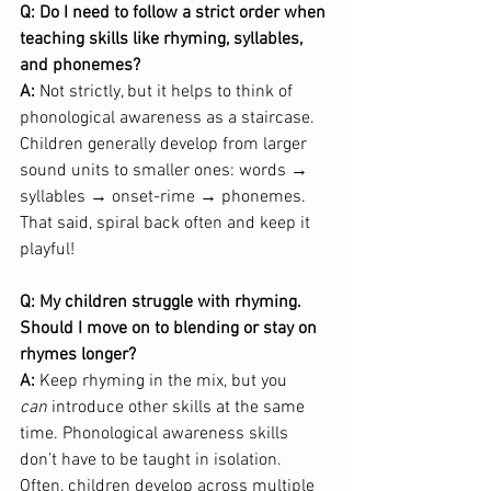
Q: Do I need to follow a strict order when 
teaching skills like rhyming, syllables, 
and phonemes?
A:
 Not strictly, but it helps to think of 
phonological awareness as a staircase. 
Children generally develop from larger 
sound units to smaller ones: words → 
syllables → onset-rime → phonemes. 
That said, spiral back often and keep it 
playful!
Q: My children struggle with rhyming. 
Should I move on to blending or stay on 
rhymes longer?
A:
 Keep rhyming in the mix, but you 
can
 introduce other skills at the same 
time. Phonological awareness skills 
don’t have to be taught in isolation. 
Often, children develop across multiple 