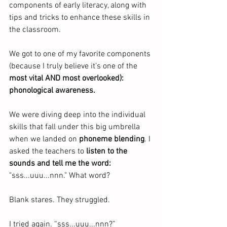
components of early literacy, along with 
tips and tricks to enhance these skills in 
the classroom.
We got to one of my favorite components 
(because I truly believe it’s one of the 
most vital AND most overlooked): 
phonological awareness.
We were diving deep into the individual 
skills that fall under this big umbrella 
when we landed on 
phoneme blending
. I 
asked the teachers to 
listen to the 
sounds and tell me the word:
"sss...uuu...nnn." What word?
Blank stares. They struggled.
I tried again. “sss...uuu...nnn?”