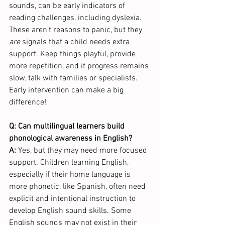
sounds, can be early indicators of 
reading challenges, including dyslexia. 
These aren’t reasons to panic, but they 
are
 signals that a child needs extra 
support. Keep things playful, provide 
more repetition, and if progress remains 
slow, talk with families or specialists. 
Early intervention can make a big 
difference!
Q: Can multilingual learners build 
phonological awareness in English?
A: 
Yes, but they may need more focused 
support. Children learning English, 
especially if their home language is 
more phonetic, like Spanish, often need 
explicit and intentional instruction to 
develop English sound skills. Some 
English sounds may not exist in their 