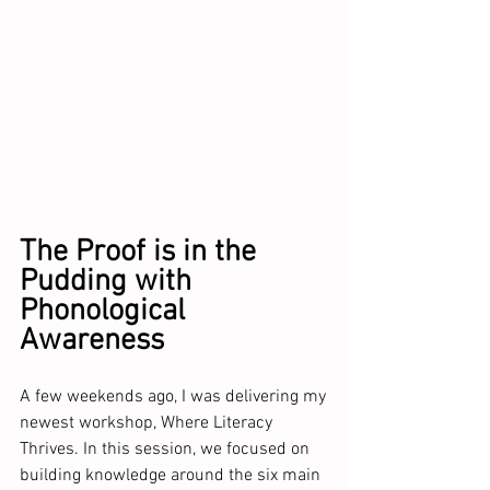
The Proof is in the 
Pudding with 
Phonological 
Awareness
A few weekends ago, I was delivering my 
newest workshop, Where Literacy 
Thrives. In this session, we focused on 
building knowledge around the six main 