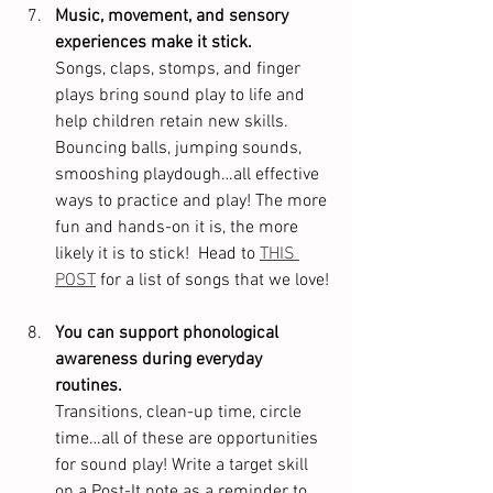
Music, movement, and sensory 
experiences make it stick.
Songs, claps, stomps, and finger 
plays bring sound play to life and 
help children retain new skills. 
Bouncing balls, jumping sounds, 
smooshing playdough…all effective 
ways to practice and play! The more 
fun and hands-on it is, the more 
likely it is to stick!  Head to 
THIS 
POST
 for a list of songs that we love!
You can support phonological 
awareness during everyday 
routines.
Transitions, clean-up time, circle 
time…all of these are opportunities 
for sound play! Write a target skill 
on a Post-It note as a reminder to 