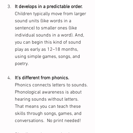
It develops in a predictable order.
Children typically move from larger 
sound units (like words in a 
sentence) to smaller ones (like 
individual sounds in a word). And, 
you can begin this kind of sound 
play as early as 12–18 months, 
using simple games, songs, and 
poetry. 
It’s different from phonics.
Phonics connects letters to sounds. 
Phonological awareness is about 
hearing sounds without letters. 
That means you can teach these 
skills through songs, games, and 
conversations.  No print needed!