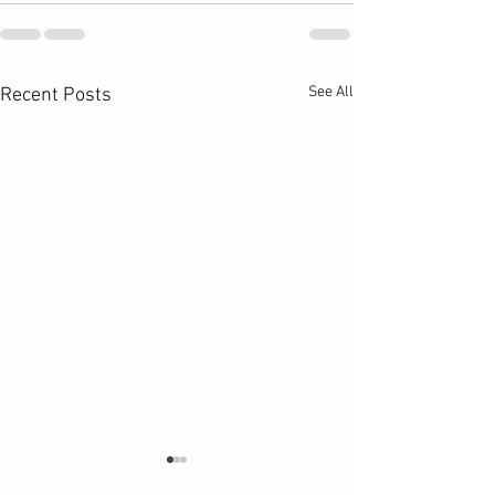
See All
Recent Posts