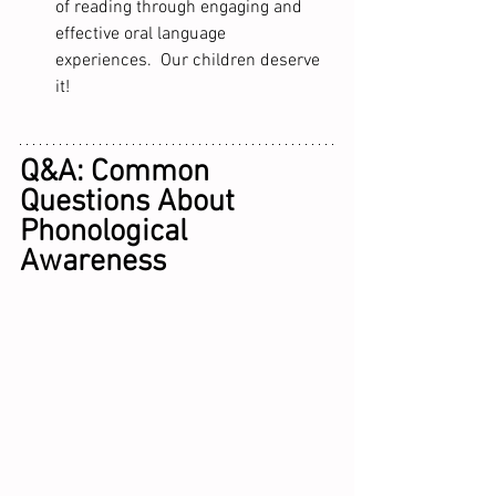
of reading through engaging and 
effective oral language 
experiences.  Our children deserve 
it!
Q&A: Common 
Questions About 
Phonological 
Awareness