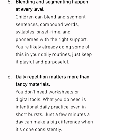
Blending and segmenting happen 
at every level.
Children can blend and segment 
sentences, compound words, 
syllables, onset-rime, and 
phonemes with the right support. 
You’re likely already doing some of 
this in your daily routines, just keep 
it playful and purposeful.
Daily repetition matters more than 
fancy materials.
You don’t need worksheets or 
digital tools. What you do need is 
intentional daily practice, even in 
short bursts. Just a few minutes a 
day can make a big difference when 
it’s done consistently.