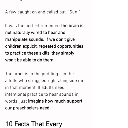
A few caught on and called out, “Sun!”
It was the perfect reminder: 
the brain is 
not naturally wired to hear and 
manipulate sounds. If we don’t give 
children explicit, repeated opportunities 
to practice these skills, they simply 
won’t be able to do them.
The proof is in the pudding... in the 
adults who struggled right alongside me 
in that moment. If adults need 
intentional practice to hear sounds in 
words, just 
imagine how much support 
our preschoolers need
.
10 Facts That Every 