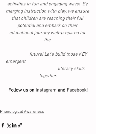
activities in fun and engaging ways!  By 
merging instruction with play, we ensure 
that children are reaching their full 
potential and embark on their 
educational journey well-prepared for 
the 
                  future! Let's build those KEY 
emergent                                                      
                                        literacy skills 
together.
Follow us on 
Instagram
 and 
Facebook!
Phonological Awareness