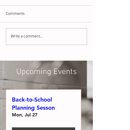
Comments
What is the Science of
The Day I Realiz
Write a comment...
Reading and WHY Does it
Wasn't Enough: A
Matter for Preschoolers?
Teacher Perspect
Phonological Aw
Upcoming Events
Back-to-School
Planning Sesson
Mon, Jul 27