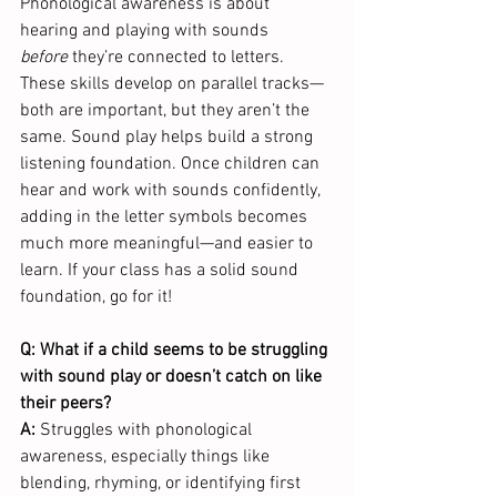
Phonological awareness is about 
hearing and playing with sounds 
before
 they’re connected to letters. 
These skills develop on parallel tracks—
both are important, but they aren’t the 
same. Sound play helps build a strong 
listening foundation. Once children can 
hear and work with sounds confidently, 
adding in the letter symbols becomes 
much more meaningful—and easier to 
learn. If your class has a solid sound 
foundation, go for it! 
Q: What if a child seems to be struggling 
with sound play or doesn’t catch on like 
their peers?
A:
 Struggles with phonological 
awareness, especially things like 
blending, rhyming, or identifying first 