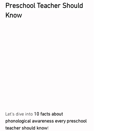
Preschool Teacher Should 
Know
Let’s dive into 
10 facts about 
phonological awareness every preschool 
teacher should know
!