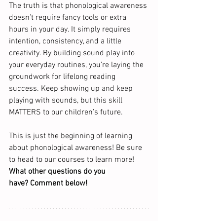
The truth is that phonological awareness 
doesn’t require fancy tools or extra 
hours in your day. It simply requires 
intention, consistency, and a little 
creativity. By building sound play into 
your everyday routines, you’re laying the 
groundwork for lifelong reading 
success. Keep showing up and keep 
playing with sounds, but this skill 
MATTERS to our children’s future. 
This is just the beginning of learning 
about phonological awareness! Be sure 
to head to our courses to learn more!  
What other questions do you 
have? Comment below!