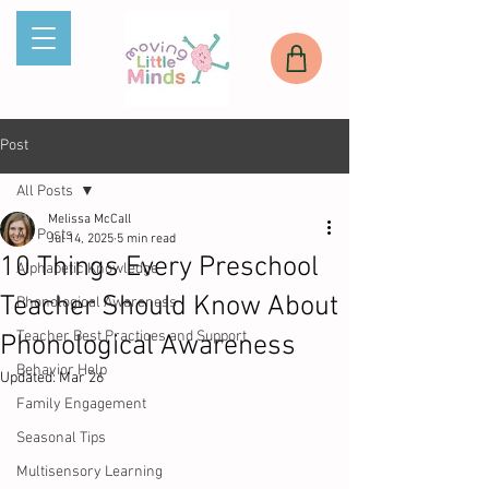
Post
All Posts
Melissa McCall
All Posts
Jul 14, 2025
5 min read
10 Things Every Preschool
Alphabetic Knowledge
Teacher Should Know About
Phonological Awareness
Teacher Best Practices and Support
Phonological Awareness
Behavior Help
Updated:
Mar 26
Family Engagement
Seasonal Tips
Multisensory Learning