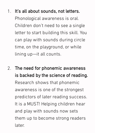
It’s all about sounds, not letters.
Phonological awareness is oral. 
Children don’t need to see a single 
letter to start building this skill. You 
can play with sounds during circle 
time, on the playground, or while 
lining up—it all counts.
The need for phonemic awareness 
is backed by the science of reading. 
Research shows that phonemic 
awareness is one of the strongest 
predictors of later reading success.  
It is a MUST! Helping children hear 
and play with sounds now sets 
them up to become strong readers 
later.