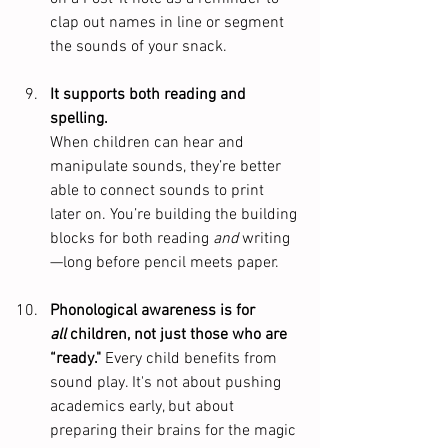
clap out names in line or segment 
the sounds of your snack.
It supports both reading and 
spelling.
When children can hear and 
manipulate sounds, they’re better 
able to connect sounds to print 
later on. You’re building the building 
blocks for both reading 
and
 writing
—long before pencil meets paper. 
Phonological awareness is for 
all
 children, not just those who are 
“ready." 
Every child benefits from 
sound play. It's not about pushing 
academics early, but about 
preparing their brains for the magic 