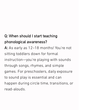
Q: When should I start teaching 
phonological awareness?
A:
 As early as 12–18 months! You’re not 
sitting toddlers down for formal 
instruction—you’re playing with sounds 
through songs, rhymes, and simple 
games. For preschoolers, daily exposure 
to sound play is essential and can 
happen during circle time, transitions, or 
read-alouds.